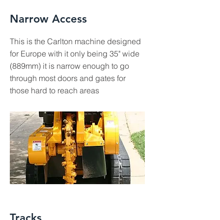
Narrow Access
This is the Carlton machine designed
for Europe with it only being 35" wide
(889mm) it is narrow enough to go
through most doors and gates for
those hard to reach areas
Tracks