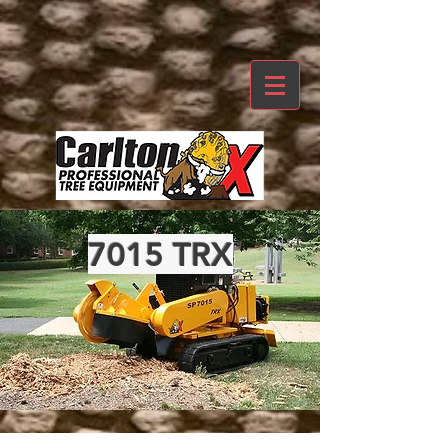
7015 TRX