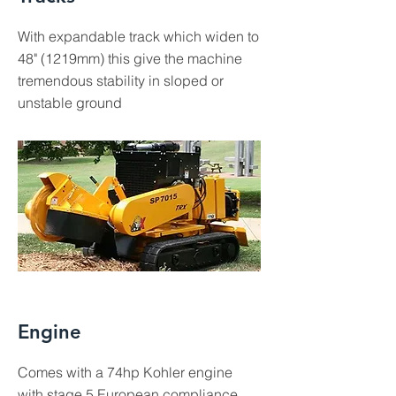
With expandable track which widen to
48" (1219mm) this give the machine
tremendous stability in sloped or
unstable ground
Engine
Comes with a 74hp Kohler engine
with stage 5 European compliance