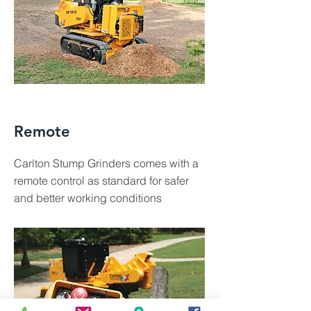
Remote
Carlton Stump Grinders comes with a
remote control as standard for safer
and better working conditions