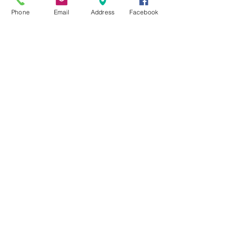
Phone
Email
Address
Facebook
Razor Wheel
The Razor Wheel setup allows for a
very efficient cutting system which
allows for less fuel to be burned and
saves time on each stump.