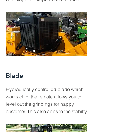
Blade
Hydraulically controlled blade which
works off of the remote allows you to
level out the grindings for happy
customer. This also adds to the stabilty