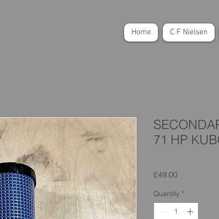
Home
C F Nielsen
SECONDARY
71 HP KU
SKU: 02001333E
Price
£49.00
Quantity
*