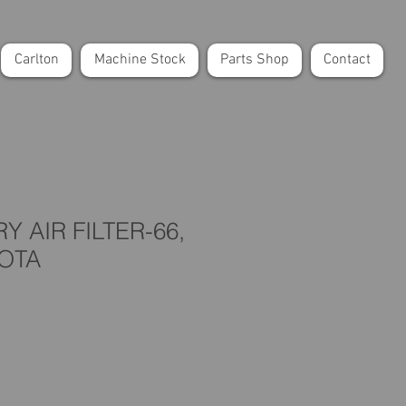
Carlton
Machine Stock
Parts Shop
Contact
 AIR FILTER-66,
BOTA