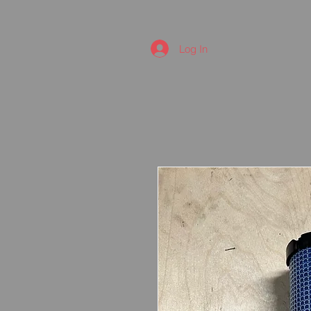
Log In