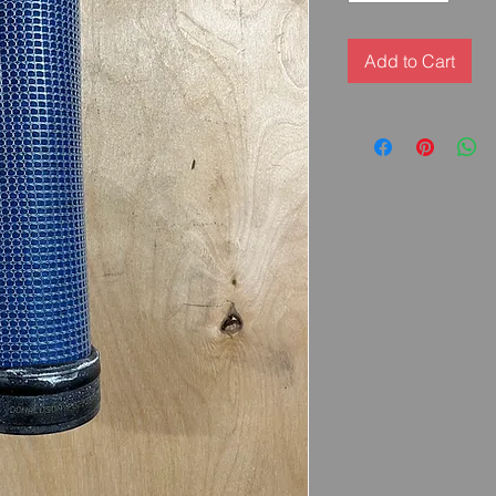
Add to Cart