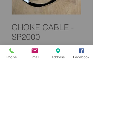
SKU: 0200300
CHOKE CABLE -
SP2000
Price
£119.99
Phone
Email
Address
Facebook
Quantity
*
Add to Cart
0200300