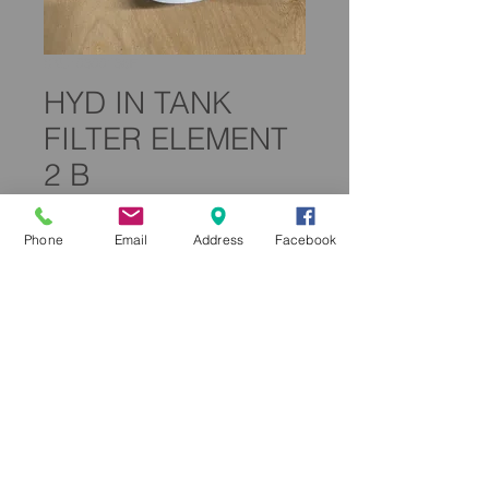
SKU: 0300135F
HYD IN TANK
FILTER ELEMENT
2 B
Price
£59.99
Phone
Email
Address
Facebook
Quantity
*
Add to Cart
0300135F