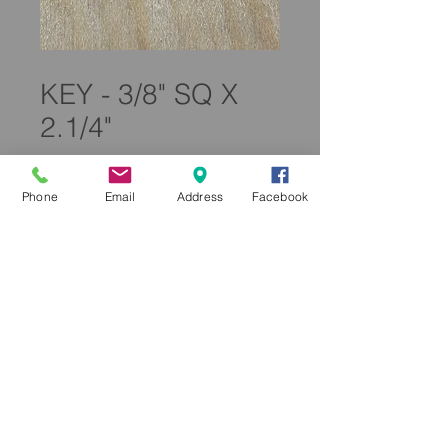
SKU: A160T012
KEY - 3/8" SQ X
2.1/4"
Price
£6.50
Phone
Email
Address
Facebook
Quantity
*
Add to Cart
A160T012